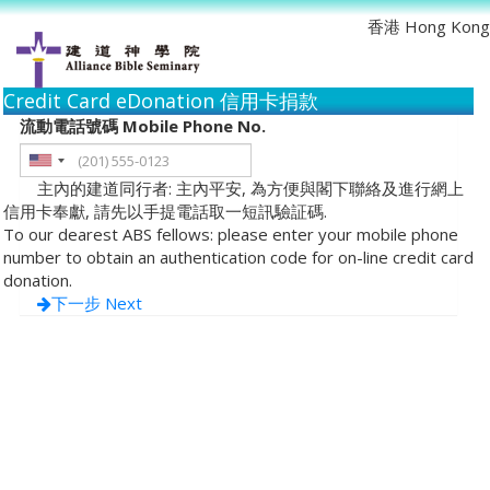
香港 Hong Kong
Credit Card eDonation 信用卡捐款
流動電話號碼 Mobile Phone No.
主內的建道同行者: 主內平安, 為方便與閣下聯絡及進行網上
信用卡奉獻, 請先以手提電話取一短訊驗証碼.
To our dearest ABS fellows: please enter your mobile phone
number to obtain an authentication code for on-line credit card
donation.
下一步 Next