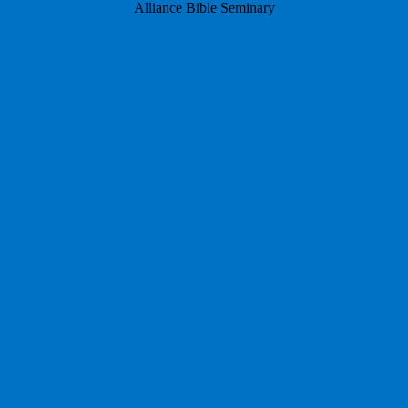
Alliance Bible Seminary